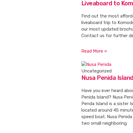
Liveaboard to Ko
Find out the most afford
liveaboard trip to Komodo
our most updated brochu
Contact us for further de
Read More »
Uncategorized
Nusa Penida Islan
Have you ever heard abo
Penida Island? Nusa Peni
Penda Island is a sister Is
located around 45 minut
speed boat. Nusa Penida 
two small neighboring