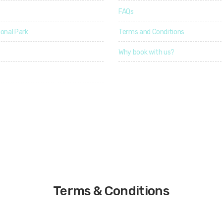
u
u
3
FAQs
r
r
a
a
onal Park
4
Terms and Conditions
t
t
i
i
o
o
4
Why book with us?
n
n
3
erved
Terms & Conditions