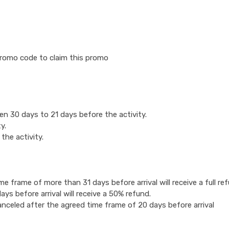
romo code to claim this promo
n 30 days to 21 days before the activity.
y.
the activity.
 frame of more than 31 days before arrival will receive a full ref
s before arrival will receive a 50% refund.
anceled after the agreed time frame of 20 days before arrival