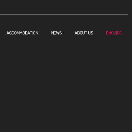
ACCOMMODATION
NEWS
ABOUT US
ENQUIRE