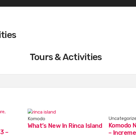
ities
Tours & Activities
Uncategoriz
Komodo
Komodo N
What’s New In Rinca Island
3 –
– Increme