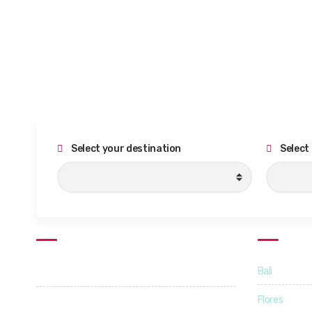
Select your destination
Select
Support Hours
Destinati
Bali
Monday - Friday
09:00 - 18:00
Flores