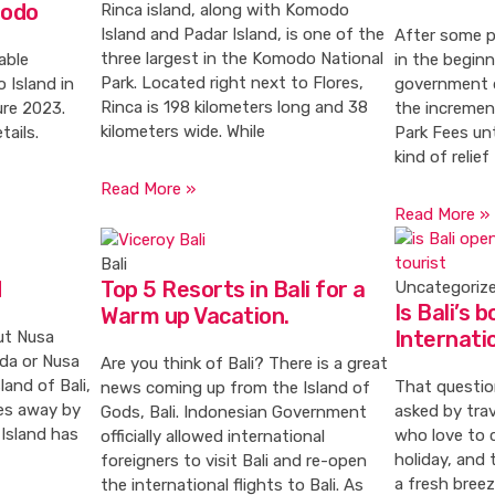
modo
Rinca island, along with Komodo
Island and Padar Island, is one of the
After some p
three largest in the Komodo National
able
in the begin
Park. Located right next to Flores,
 Island in
government 
Rinca is 198 kilometers long and 38
re 2023.
the incremen
kilometers wide. While
tails.
Park Fees unti
kind of relief
Read More »
Read More »
Bali
d
Top 5 Resorts in Bali for a
Uncategoriz
Is Bali’s 
Warm up Vacation.
Internati
ut Nusa
da or Nusa
Are you think of Bali? There is a great
land of Bali,
That questio
news coming up from the Island of
es away by
asked by tra
Gods, Bali. Indonesian Government
Island has
who love to c
officially allowed international
holiday, and 
foreigners to visit Bali and re-open
a fresh breez
the international flights to Bali. As