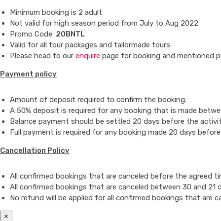
Minimum booking is 2 adult
Not valid for high season period from July to Aug 2022
Promo Code:
20BNTL
Valid for all tour packages and tailormade tours
Please head to our
enquire
page for booking and mentioned p
Payment policy
Amount of deposit required to confirm the booking.
A 50% deposit is required for any booking that is made betwee
Balance payment should be settled 20 days before the activit
Full payment is required for any booking made 20 days before 
Cancellation Policy
All confirmed bookings that are canceled before the agreed time
All confirmed bookings that are canceled between 30 and 21 day
No refund will be applied for
all confirmed bookings that are c
×