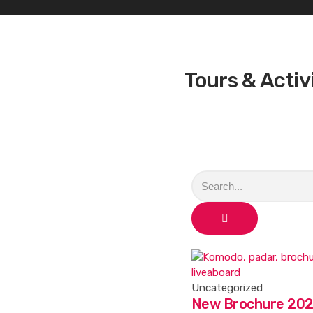
Tours & Activ
Uncategorized
New Brochure 202