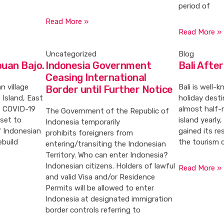
period of
Read More »
Read More »
Uncategorized
Blog
buan Bajo.
Indonesia Government
Bali Afte
Ceasing International
n village
Bali is well-
Border until Further Notice
 Island, East
holiday desti
e COVID-19
almost half-m
The Government of the Republic of
 set to
island yearly
Indonesia temporarily
f Indonesian
gained its r
prohibits foreigners from
ebuild
the tourism 
entering/transiting the Indonesian
Territory. Who can enter Indonesia?
Indonesian citizens. Holders of lawful
Read More »
and valid Visa and/or Residence
Permits will be allowed to enter
Indonesia at designated immigration
border controls referring to