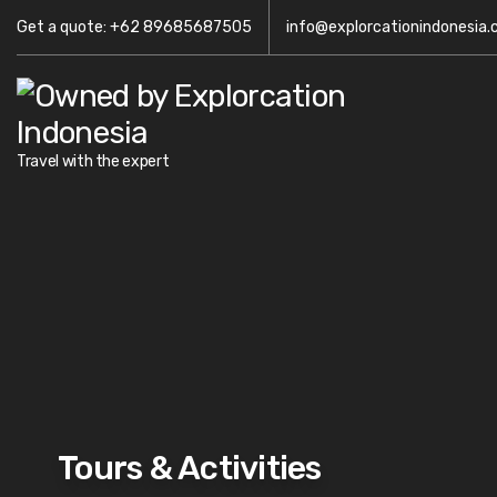
Get a quote: +62 89685687505
info@explorcationindonesia
Travel with the expert
Tours & Activities