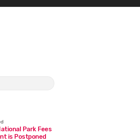
ed
ational Park Fees
nt is Postponed