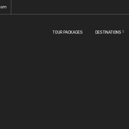
.com
TOUR PACKAGES
DESTINATIONS