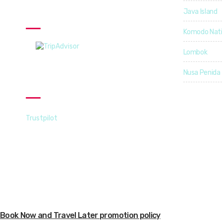
Java Island
TripAdvisor
Komodo Nati
Lombok
Nusa Penida
Trustpilot
Trustpilot
Copyright © 2021-22 | Explorcation Indonesia. All Rights Res
Book Now and Travel Later promotion policy