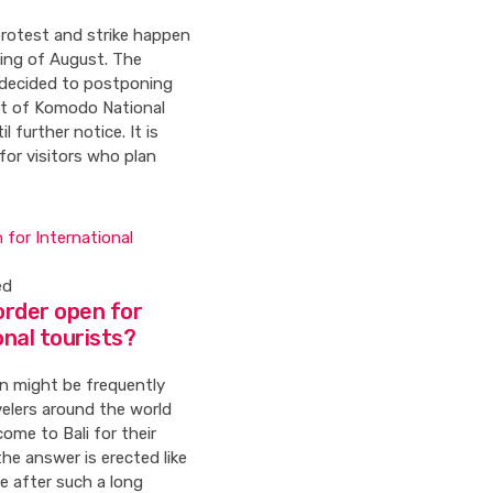
rotest and strike happen
ning of August. The
decided to postponing
t of Komodo National
l further notice. It is
 for visitors who plan
ed
border open for
onal tourists?
n might be frequently
velers around the world
ome to Bali for their
the answer is erected like
e after such a long