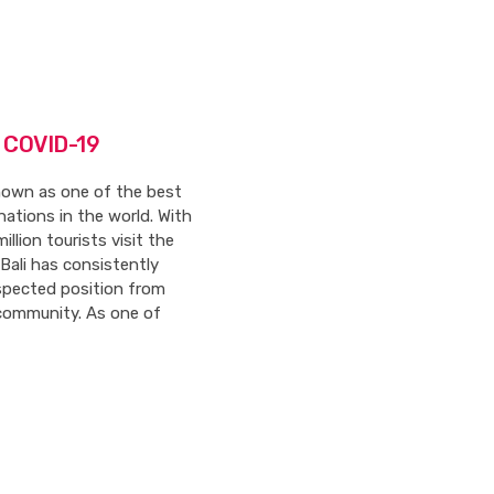
r COVID-19
known as one of the best
nations in the world. With
illion tourists visit the
, Bali has consistently
espected position from
community. As one of