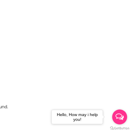
und.
Hello, How may i help
you!