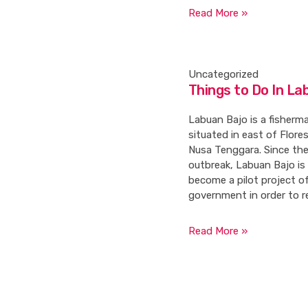
Read More »
Uncategorized
Things to Do In La
Labuan Bajo is a fisherma
situated in east of Flores
Nusa Tenggara. Since th
outbreak, Labuan Bajo is
become a pilot project o
government in order to r
Read More »