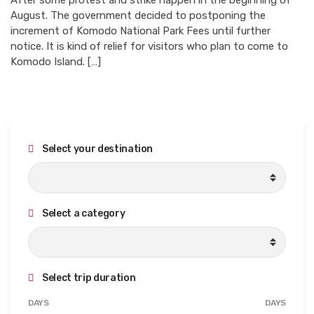
After some protest and strike happen in the beginning of
August. The government decided to postponing the
increment of Komodo National Park Fees until further
notice. It is kind of relief for visitors who plan to come to
Komodo Island. […]
Select your destination
Select a category
Select trip duration
M
M
DAYS
DAYS
i
a