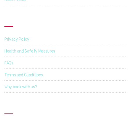
Find Out More
Privacy Policy
Health and Safety Measures
FAQs
Terms and Conditions
Why book with us?
Contact US
Explorcation Indonesia