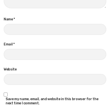
Name
*
Email
*
Website
Save my name, email, and website in this browser for the
next time I comment.