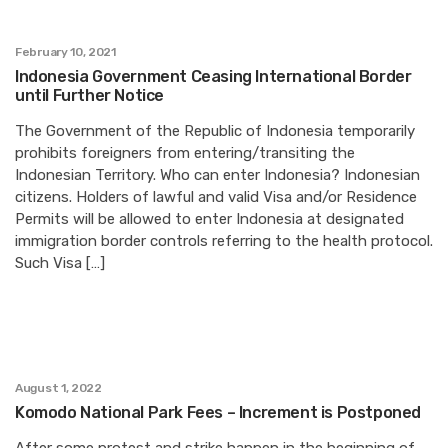
February 10, 2021
Indonesia Government Ceasing International Border
until Further Notice
The Government of the Republic of Indonesia temporarily
prohibits foreigners from entering/transiting the
Indonesian Territory. Who can enter Indonesia? Indonesian
citizens. Holders of lawful and valid Visa and/or Residence
Permits will be allowed to enter Indonesia at designated
immigration border controls referring to the health protocol.
Such Visa […]
August 1, 2022
Komodo National Park Fees – Increment is Postponed