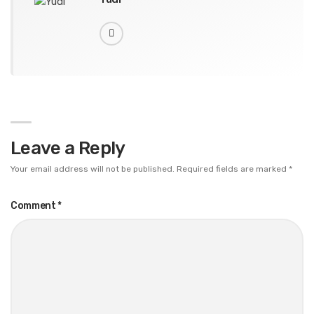
Leave a Reply
Your email address will not be published.
Required fields are marked
*
Comment
*