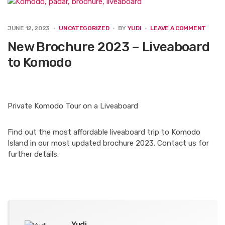
e
t
k
t
i
b
t
e
e
l
o
e
d
r
ON
JUNE 12, 2023
UNCATEGORIZED
BY
YUDI
LEAVE A COMMENT
o
r
I
e
NEW
BROC
New Brochure 2023 – Liveaboard
k
n
s
2023
t
–
to Komodo
LIVEA
TO
KOMO
Private Komodo Tour on a Liveaboard
Find out the most affordable liveaboard trip to Komodo
Island in our most updated brochure 2023. Contact us for
further details.
Yudi