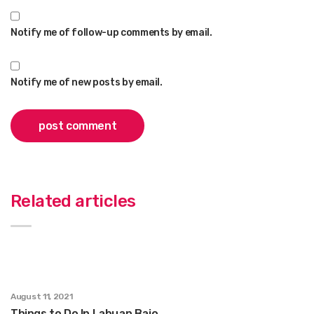
Notify me of follow-up comments by email.
Notify me of new posts by email.
Related articles
August 11, 2021
Things to Do In Labuan Bajo.