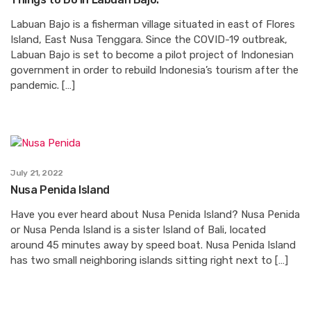
Labuan Bajo is a fisherman village situated in east of Flores
Island, East Nusa Tenggara. Since the COVID-19 outbreak,
Labuan Bajo is set to become a pilot project of Indonesian
government in order to rebuild Indonesia’s tourism after the
pandemic. […]
July 21, 2022
Nusa Penida Island
Have you ever heard about Nusa Penida Island? Nusa Penida
or Nusa Penda Island is a sister Island of Bali, located
around 45 minutes away by speed boat. Nusa Penida Island
has two small neighboring islands sitting right next to […]