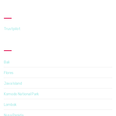
Trustpilot
Trustpilot
Destinations
Bali
14
Flores
5
Java Island
3
Komodo National Park
4
Lombok
4
Nusa Penida
3