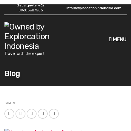
Get a quote: +62
info@explorcationindonesia.com
89685687505
MENU
Travel with the expert
Blog
SHARE
F
T
L
P
E
a
w
i
i
m
c
i
n
n
a