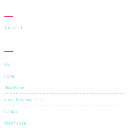
Trustpilot
Trustpilot
Destinations
Bali
14
Flores
5
Java Island
3
Komodo National Park
4
Lombok
4
Nusa Penida
3