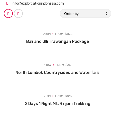
info@explorcationindonesia.com
O
S
S
r
h
h
d
o
o
e
w
w
r
i
i
t
t
b
9D8N
FROM: $825
e
e
y
m
m
Bali and GIli Trawangan Package
s
s
a
a
s
s
a
a
g
l
r
i
i
s
1 DAY
FROM: $35
d
t
North Lombok Countrysides and Waterfalls
2D1N
FROM: $125
2 Days 1 Night Mt. Rinjani Trekking