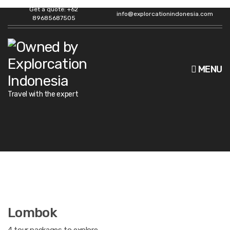
Get a quote: +62
info@explorcationindonesia.com
89685687505
MENU
Travel with the expert
Lombok