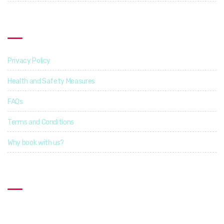
Find Out More
Privacy Policy
Health and Safety Measures
FAQs
Terms and Conditions
Why book with us?
Contact US
Explorcation Indonesia