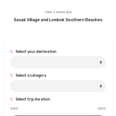
1 DAY
FROM: $25
Sasak Village and Lombok Southern Beaches
Select your destination
Select a category
Select trip duration
M
M
DAYS
DAYS
i
a
n
x