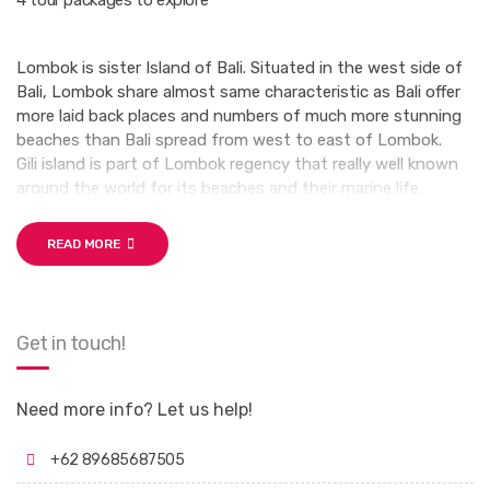
4 tour packages to explore
Lombok is sister Island of Bali. Situated in the west side of
Bali, Lombok share almost same characteristic as Bali offer
more laid back places and numbers of much more stunning
beaches than Bali spread from west to east of Lombok.
Gili island is part of Lombok regency that really well known
around the world for its beaches and their marine life.
READ MORE
Get in touch!
Need more info? Let us help!
+62 89685687505