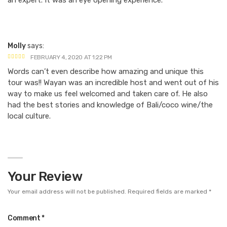
an expert. It was an eye opening experience.
Molly
says:
FEBRUARY 4, 2020 AT 1:22 PM
Words can’t even describe how amazing and unique this
tour was!! Wayan was an incredible host and went out of his
way to make us feel welcomed and taken care of. He also
had the best stories and knowledge of Bali/coco wine/the
local culture.
Your Review
Your email address will not be published.
Required fields are marked
*
Comment
*