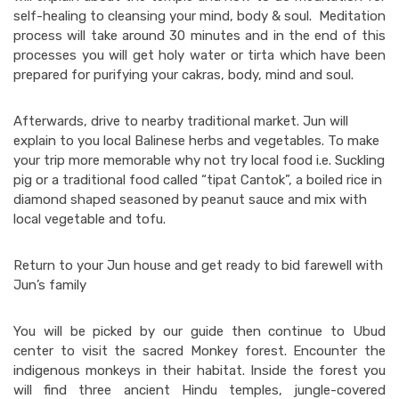
self-healing to cleansing your mind, body & soul. Meditation
process will take around 30 minutes and in the end of this
processes you will get holy water or tirta which have been
prepared for purifying your cakras, body, mind and soul.
Afterwards, drive to nearby traditional market. Jun will
explain to you local Balinese herbs and vegetables. To make
your trip more memorable why not try local food i.e. Suckling
pig or a traditional food called “tipat Cantok”, a boiled rice in
diamond shaped seasoned by peanut sauce and mix with
local vegetable and tofu.
Return to your Jun house and get ready to bid farewell with
Jun’s family
You will be picked by our guide then continue to Ubud
center to visit the sacred Monkey forest. Encounter the
indigenous monkeys in their habitat. Inside the forest you
will find three ancient Hindu temples, jungle-covered