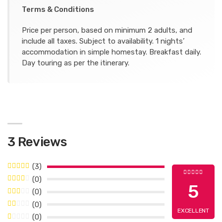
Terms & Conditions
Price per person, based on minimum 2 adults, and
include all taxes. Subject to availability. 1 nights’
accommodation in simple homestay. Breakfast daily.
Day touring as per the itinerary.
3 Reviews
(3)
(0)
5
(0)
(0)
EXCELLENT
(0)