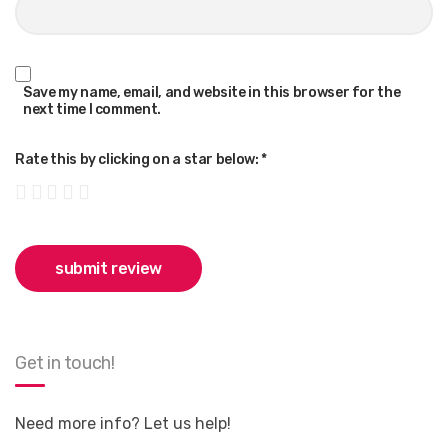
Save my name, email, and website in this browser for the
next time I comment.
Rate this by clicking on a star below:
*
Get in touch!
Need more info? Let us help!