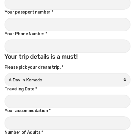
Your passport number
*
Your Phone Number
*
Your trip details is a must!
Please pick your dream trip.
*
Traveling Date
*
Your accommodation
*
Number of Adults
*