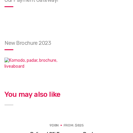
Our Payment Gateway!
New Brochure 2023
You may also like
9D8N
FROM: $825