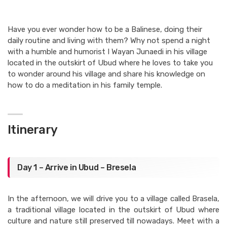
Have you ever wonder how to be a Balinese, doing their
daily routine and living with them? Why not spend a night
with a humble and humorist I Wayan Junaedi in his village
located in the outskirt of Ubud where he loves to take you
to wonder around his village and share his knowledge on
how to do a meditation in his family temple.
Itinerary
Day 1 – Arrive in Ubud – Bresela
In the afternoon, we will drive you to a village called Brasela,
a traditional village located in the outskirt of Ubud where
culture and nature still preserved till nowadays. Meet with a