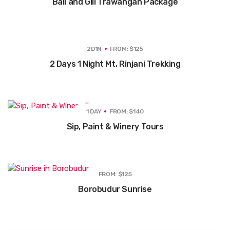
Bali and GIli Trawangan Package
2D1N
FROM: $125
2 Days 1 Night Mt. Rinjani Trekking
1 DAY
FROM: $140
Sip, Paint & Winery Tours
FROM: $125
Borobudur Sunrise