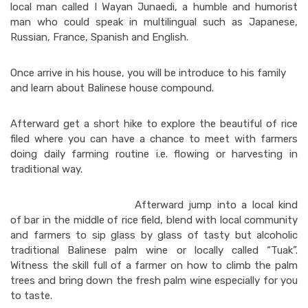
local man called I Wayan Junaedi, a humble and humorist
man who could speak in multilingual such as Japanese,
Russian, France, Spanish and English.
Once arrive in his house, you will be introduce to his family
and learn about Balinese house compound.
Afterward get a short hike to explore the beautiful of rice
filed where you can have a chance to meet with farmers
doing daily farming routine i.e. flowing or harvesting in
traditional way.
Afterward jump into a local kind
of bar in the middle of rice field, blend with local community
and farmers to sip glass by glass of tasty but alcoholic
traditional Balinese palm wine or locally called “Tuak”.
Witness the skill full of a farmer on how to climb the palm
trees and bring down the fresh palm wine especially for you
to taste.