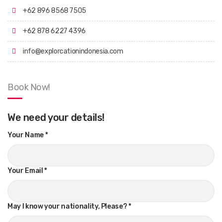
+62 896 8568 7505
+62 878 6227 4396
info@explorcationindonesia.com
Book Now!
We need your details!
Your Name
*
Your Email
*
May I know your nationality, Please?
*