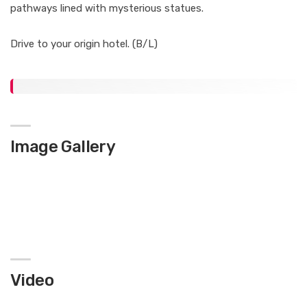
pathways lined with mysterious statues.
Drive to your origin hotel. (B/L)
Image Gallery
Video