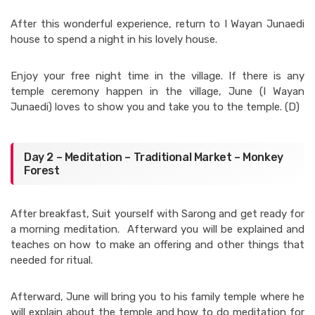
After this wonderful experience, return to I Wayan Junaedi
house to spend a night in his lovely house.
Enjoy your free night time in the village. If there is any
temple ceremony happen in the village, June (I Wayan
Junaedi) loves to show you and take you to the temple. (D)
Day 2 – Meditation – Traditional Market – Monkey
Forest
After breakfast, Suit yourself with Sarong and get ready for
a morning meditation. Afterward you will be explained and
teaches on how to make an offering and other things that
needed for ritual.
Afterward, June will bring you to his family temple where he
will explain about the temple and how to do meditation for