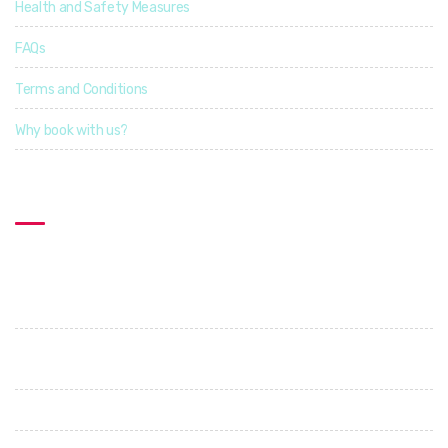
Health and Safety Measures
FAQs
Terms and Conditions
Why book with us?
Contact US
Explorcation Indonesia
PT. Explore Vacation Indonesia
Perumahan Graha Shanti. Jl. Cica - Abianbase. No 1. Abianbase
- Mengwi. Badung
+62 89685687505