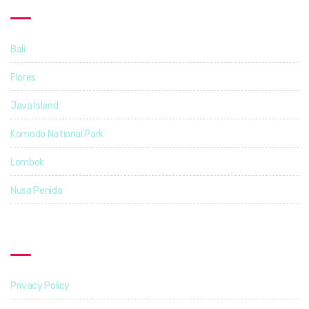
Destinations
Bali
14
Flores
5
Java Island
3
Komodo National Park
4
Lombok
4
Nusa Penida
3
Find Out More
Privacy Policy