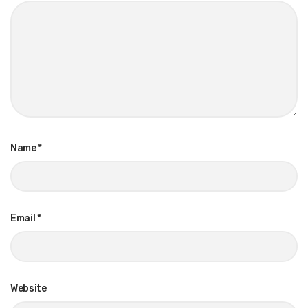
Name
*
Email
*
Website