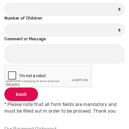
Number of Children
Comment or Message
book
*.Please note that all form fields are mandatory and
must be filled out in order to be proceed. Thank you