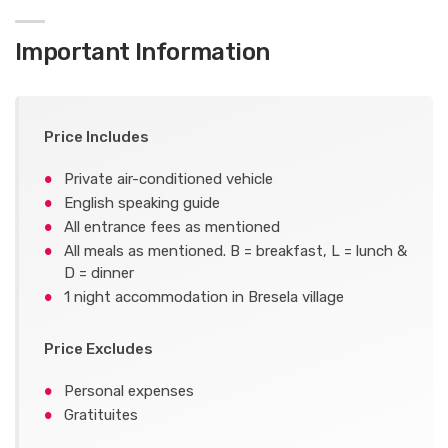
Important Information
Price Includes
Private air-conditioned vehicle
English speaking guide
All entrance fees as mentioned
All meals as mentioned. B = breakfast, L = lunch &
D = dinner
1 night accommodation in Bresela village
Price Excludes
Personal expenses
Gratituites