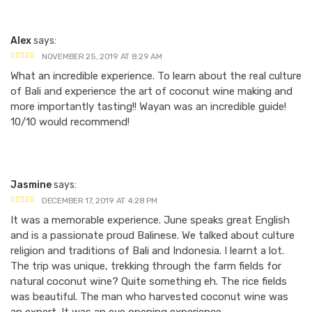
Alex
says:
NOVEMBER 25, 2019 AT 8:29 AM
What an incredible experience. To learn about the real culture
of Bali and experience the art of coconut wine making and
more importantly tasting!! Wayan was an incredible guide!
10/10 would recommend!
Jasmine
says:
DECEMBER 17, 2019 AT 4:28 PM
It was a memorable experience. June speaks great English
and is a passionate proud Balinese. We talked about culture
religion and traditions of Bali and Indonesia. I learnt a lot.
The trip was unique, trekking through the farm fields for
natural coconut wine? Quite something eh. The rice fields
was beautiful. The man who harvested coconut wine was