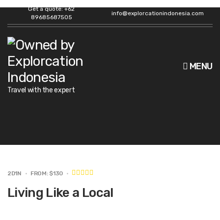
Get a quote: +62
info@explorcationindonesia.com
89685687505
MENU
Travel with the expert
2D1N
FROM: $130
Living Like a Local