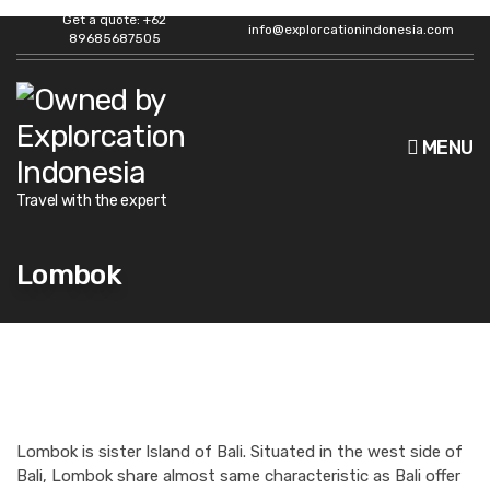
Get a quote: +62
info@explorcationindonesia.com
89685687505
MENU
Travel with the expert
Lombok
Lombok is sister Island of Bali. Situated in the west side of
Bali, Lombok share almost same characteristic as Bali offer