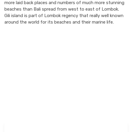
more laid back places and numbers of much more stunning
beaches than Bali spread from west to east of Lombok.
Gili island is part of Lombok regency that really well known
around the world for its beaches and their marine life.