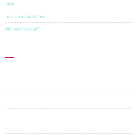
FAQs
Terms and Conditions
Why book with us?
Contact US
Explorcation Indonesia
PT. Explore Vacation Indonesia
Perumahan Graha Shanti. Jl. Cica - Abianbase. No 1. Abianbase
- Mengwi. Badung
+62 89685687505
+62 87862274396