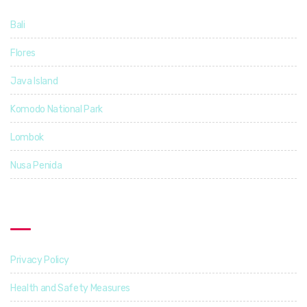
Bali
14
Flores
5
Java Island
3
Komodo National Park
4
Lombok
4
Nusa Penida
3
Find Out More
Privacy Policy
Health and Safety Measures