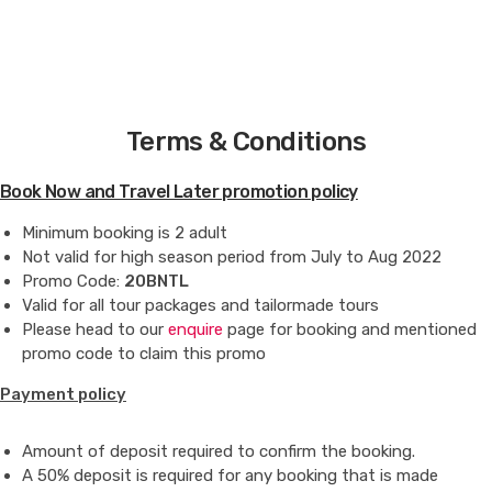
Copyright © 2021-22 | Explorcation Indonesia. All Rights
Reserved
Terms & Conditions
Book Now and Travel Later promotion policy
Minimum booking is 2 adult
Not valid for high season period from July to Aug 2022
Promo Code:
20BNTL
Valid for all tour packages and tailormade tours
Please head to our
enquire
page for booking and mentioned
promo code to claim this promo
Payment policy
Amount of deposit required to confirm the booking.
A 50% deposit is required for any booking that is made