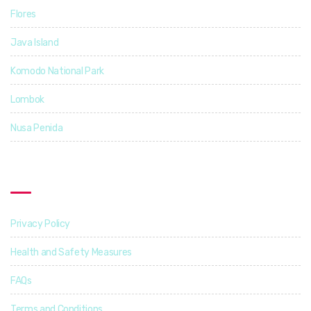
Flores
5
Java Island
3
Komodo National Park
4
Lombok
4
Nusa Penida
3
Find Out More
Privacy Policy
Health and Safety Measures
FAQs
Terms and Conditions