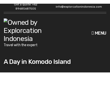
Get a quote: +62
info@explorcationindonesia.com
89685687505
MENU
Travel with the expert
A Day in Komodo Island