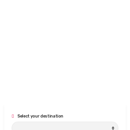
Select your destination