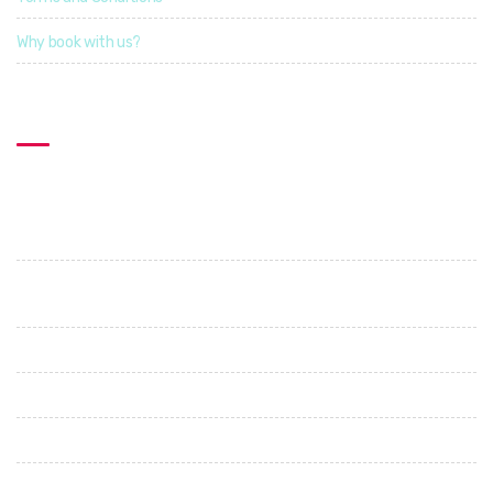
Why book with us?
Contact US
Explorcation Indonesia
PT. Explore Vacation Indonesia
Perumahan Graha Shanti. Jl. Cica - Abianbase. No 1. Abianbase
- Mengwi. Badung
+62 89685687505
+62 87862274396
info@explorcationindonesia.com